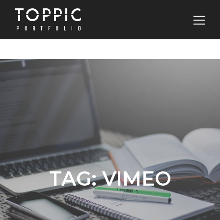
TAG:
VIMEO