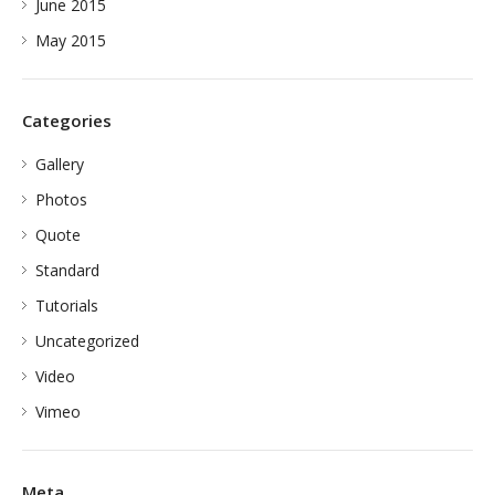
June 2015
May 2015
Categories
Gallery
Photos
Quote
Standard
Tutorials
Uncategorized
Video
Vimeo
Meta