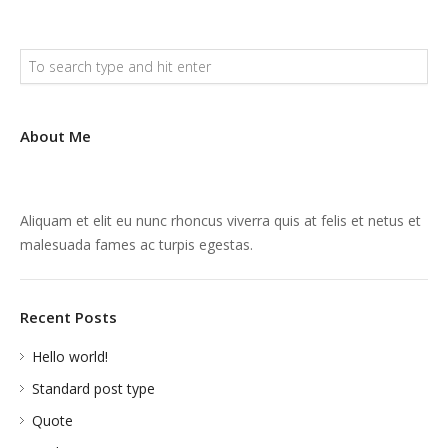
About Me
Aliquam et elit eu nunc rhoncus viverra quis at felis et netus et
malesuada fames ac turpis egestas.
Recent Posts
Hello world!
Standard post type
Quote