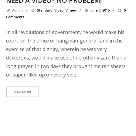
p
Admin
/
Standard
,
Video
,
Vimeo
/
June 7, 2015
/
0
t
Comments
In all revolutions of government, he would make his
Y
court for the office of hangman-general, and in the
p
exercise of that dignity, wherein he was very
C
dexterous, would make use of no other vizard than a
o
long prayer. In two days they brought me ten sheets
t
of paper filled up on every side.
p
READ MORE
R
C