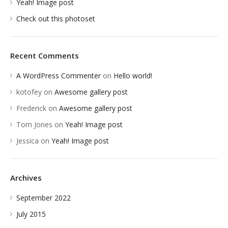
Yeah! Image post
Check out this photoset
Recent Comments
A WordPress Commenter
on
Hello world!
kotofey
on
Awesome gallery post
Frederick
on
Awesome gallery post
Tom Jones
on
Yeah! Image post
Jessica
on
Yeah! Image post
Archives
September 2022
July 2015