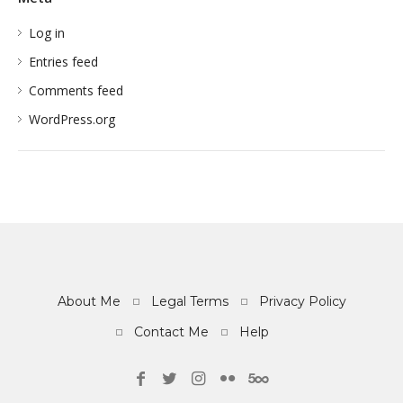
Log in
Entries feed
Comments feed
WordPress.org
About Me
Legal Terms
Privacy Policy
Contact Me
Help